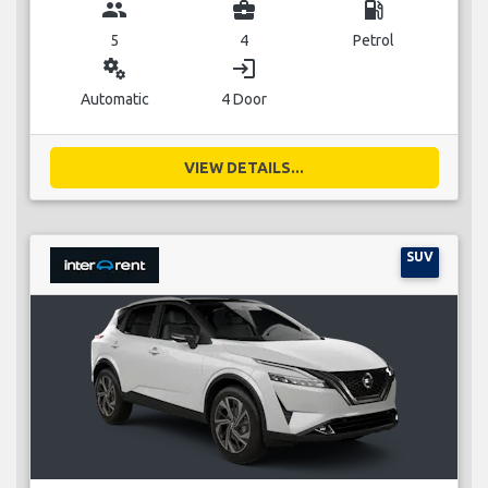
group
business_center
local_gas_station
5
4
Petrol
miscellaneous_services
login
Automatic
4 Door
VIEW DETAILS...
SUV