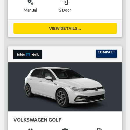
miscellaneous_services
login
Manual
5 Door
VIEW DETAILS...
COMPACT
VOLKSWAGEN GOLF