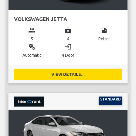
VOLKSWAGEN JETTA
group
business_center
local_gas_station
5
4
Petrol
miscellaneous_services
login
Automatic
4 Door
VIEW DETAILS...
STANDARD