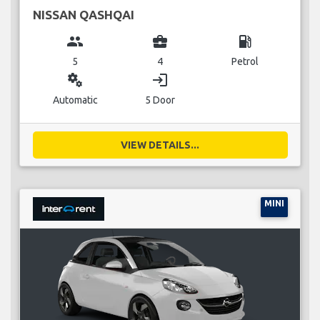
NISSAN QASHQAI
group
business_center
local_gas_station
5
4
Petrol
miscellaneous_services
login
Automatic
5 Door
VIEW DETAILS...
MINI