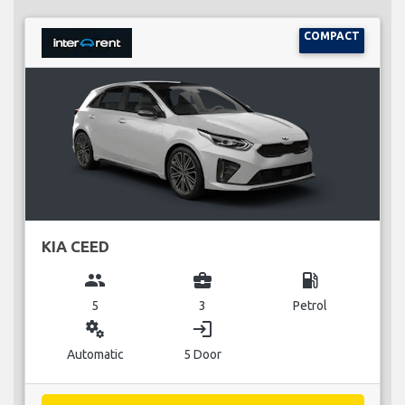
COMPACT
KIA CEED
group
business_center
local_gas_station
5
3
Petrol
miscellaneous_services
login
Automatic
5 Door