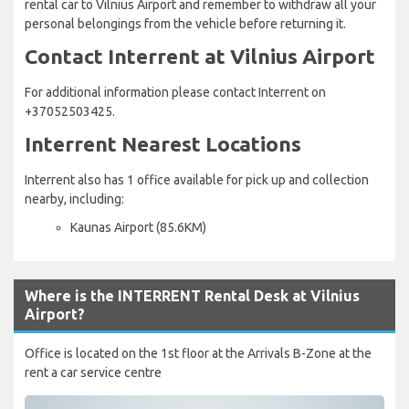
rental car to Vilnius Airport and remember to withdraw all your
personal belongings from the vehicle before returning it.
Contact Interrent at Vilnius Airport
For additional information please contact Interrent on
+37052503425.
Interrent Nearest Locations
Interrent also has 1 office available for pick up and collection
nearby, including:
Kaunas Airport (85.6KM)
Where is the INTERRENT Rental Desk at Vilnius
Airport?
Office is located on the 1st floor at the Arrivals B-Zone at the
rent a car service centre