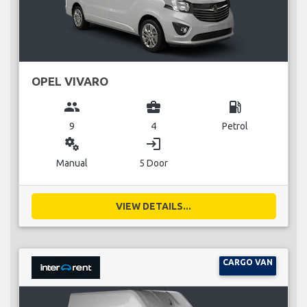
OPEL VIVARO
group
business_center
local_gas_station
9
4
Petrol
miscellaneous_services
login
Manual
5 Door
VIEW DETAILS...
CARGO VAN