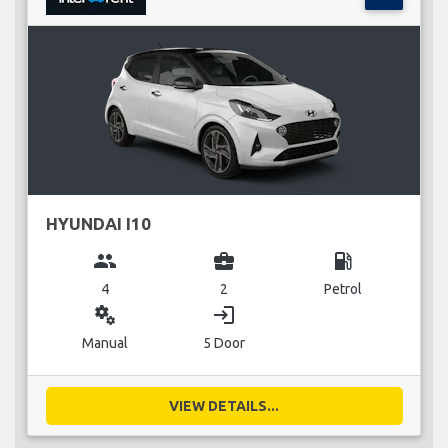
HYUNDAI I10
group
business_center
local_gas_station
4
2
Petrol
miscellaneous_services
login
Manual
5 Door
VIEW DETAILS...