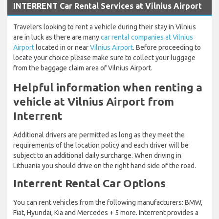
INTERRENT Car Rental Services at Vilnius Airport
Travelers looking to rent a vehicle during their stay in Vilnius
are in luck as there are many
car rental companies at Vilnius
Airport
located in or near
Vilnius Airport
. Before proceeding to
locate your choice please make sure to collect your luggage
from the baggage claim area of Vilnius Airport.
Helpful information when renting a
vehicle at Vilnius Airport from
Interrent
Additional drivers are permitted as long as they meet the
requirements of the location policy and each driver will be
subject to an additional daily surcharge. When driving in
Lithuania you should drive on the right hand side of the road.
Interrent Rental Car Options
You can rent vehicles from the following manufacturers: BMW,
Fiat, Hyundai, Kia and Mercedes + 5 more. Interrent provides a