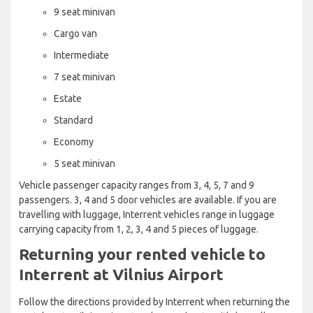
9 seat minivan
Cargo van
Intermediate
7 seat minivan
Estate
Standard
Economy
5 seat minivan
Vehicle passenger capacity ranges from 3, 4, 5, 7 and 9
passengers. 3, 4 and 5 door vehicles are available. If you are
travelling with luggage, Interrent vehicles range in luggage
carrying capacity from 1, 2, 3, 4 and 5 pieces of luggage.
Returning your rented vehicle to
Interrent at Vilnius Airport
Follow the directions provided by Interrent when returning the