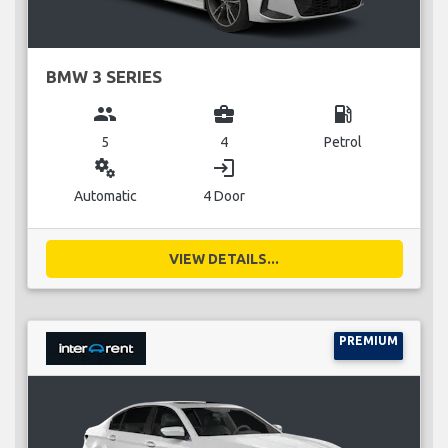
BMW 3 SERIES
group
business_center
local_gas_station
5
4
Petrol
miscellaneous_services
login
Automatic
4 Door
VIEW DETAILS...
PREMIUM