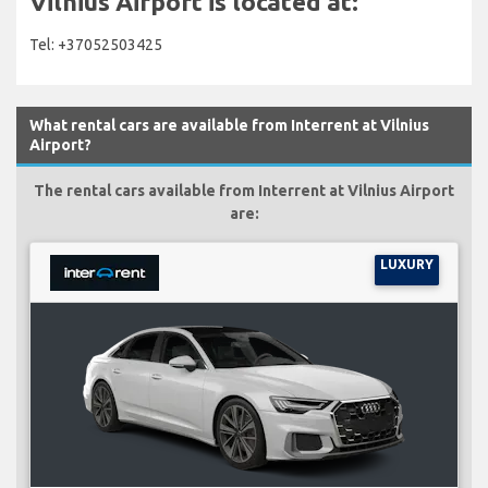
Vilnius Airport is located at:
Tel: +37052503425
What rental cars are available from Interrent at Vilnius
Airport?
The rental cars available from Interrent at Vilnius Airport
are:
LUXURY