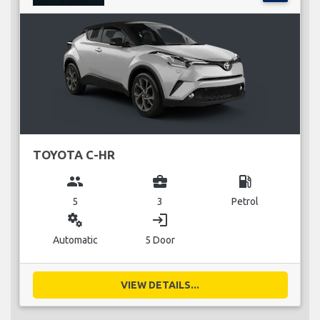
TOYOTA C-HR
group
business_center
local_gas_station
5
3
Petrol
miscellaneous_services
login
Automatic
5 Door
VIEW DETAILS...