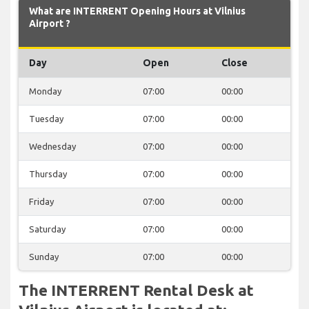
What are INTERRENT Opening Hours at Vilnius
Airport ?
Day
Open
Close
Monday
07:00
00:00
Tuesday
07:00
00:00
Wednesday
07:00
00:00
Thursday
07:00
00:00
Friday
07:00
00:00
Saturday
07:00
00:00
Sunday
07:00
00:00
The INTERRENT Rental Desk at