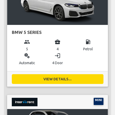
BMW 5 SERIES
group
business_center
local_gas_station
5
4
Petrol
miscellaneous_services
login
Automatic
4 Door
VIEW DETAILS...
MINI