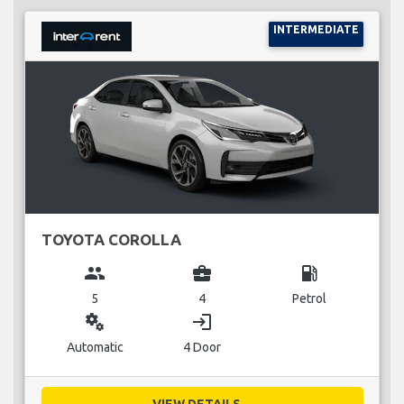
INTERMEDIATE
TOYOTA COROLLA
group
business_center
local_gas_station
5
4
Petrol
miscellaneous_services
login
Automatic
4 Door
VIEW DETAILS...