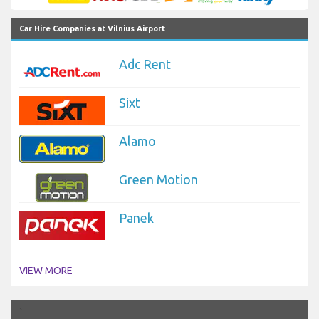
Car Hire Companies at Vilnius Airport
Adc Rent
Sixt
Alamo
Green Motion
Panek
VIEW MORE
`