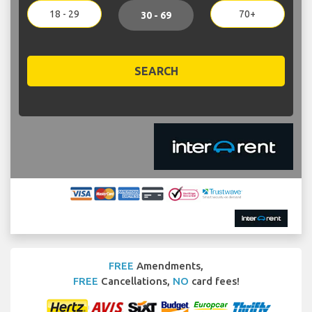
18 - 29
70+
30 - 69
SEARCH
FREE
Amendments,
FREE
Cancellations,
NO
card fees!