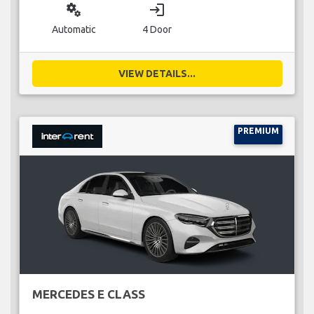
miscellaneous_services
login
Automatic
4 Door
VIEW DETAILS...
PREMIUM
MERCEDES E CLASS