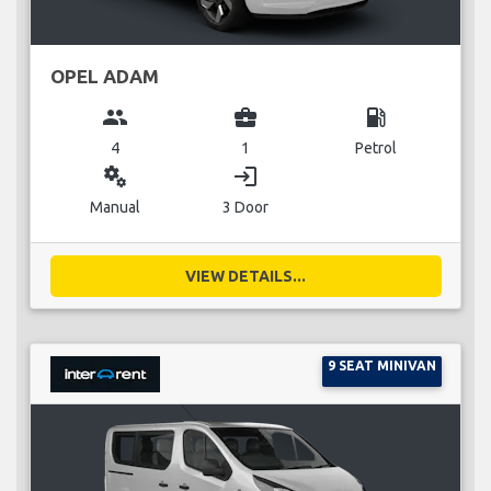
OPEL ADAM
group
business_center
local_gas_station
4
1
Petrol
miscellaneous_services
login
Manual
3 Door
VIEW DETAILS...
9 SEAT MINIVAN