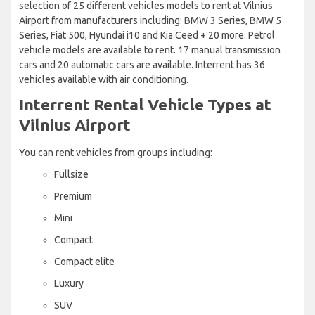
selection of 25 different vehicles models to rent at Vilnius
Airport from manufacturers including: BMW 3 Series, BMW 5
Series, Fiat 500, Hyundai i10 and Kia Ceed + 20 more. Petrol
vehicle models are available to rent. 17 manual transmission
cars and 20 automatic cars are available. Interrent has 36
vehicles available with air conditioning.
Interrent Rental Vehicle Types at
Vilnius Airport
You can rent vehicles from groups including:
Fullsize
Premium
Mini
Compact
Compact elite
Luxury
SUV