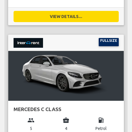
VIEW DETAILS...
FULLSIZE
MERCEDES C CLASS
group
business_center
local_gas_station
5
4
Petrol