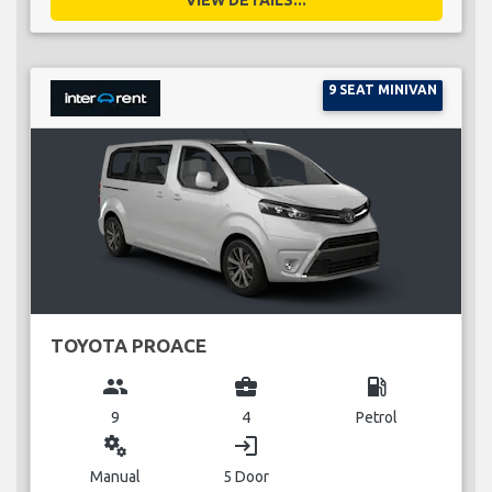
9 SEAT MINIVAN
TOYOTA PROACE
group
business_center
local_gas_station
9
4
Petrol
miscellaneous_services
login
Manual
5 Door