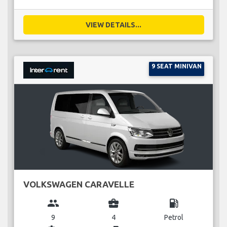
VIEW DETAILS...
9 SEAT MINIVAN
VOLKSWAGEN CARAVELLE
group
business_center
local_gas_station
9
4
Petrol