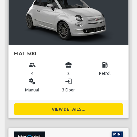
FIAT 500
group
business_center
local_gas_station
4
2
Petrol
miscellaneous_services
login
Manual
3 Door
VIEW DETAILS...
MINI