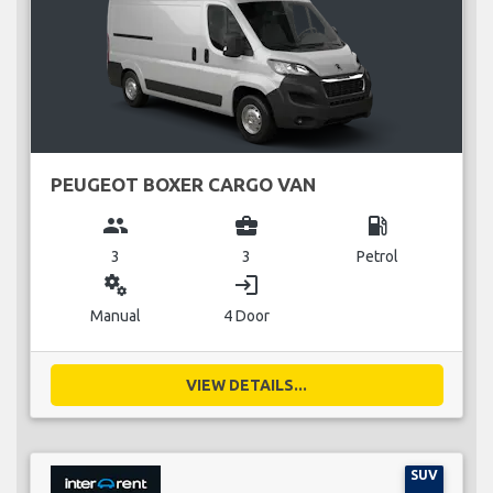
PEUGEOT BOXER CARGO VAN
group
business_center
local_gas_station
3
3
Petrol
miscellaneous_services
login
Manual
4 Door
VIEW DETAILS...
SUV