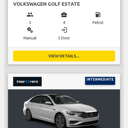
VOLKSWAGEN GOLF ESTATE
group
business_center
local_gas_station
5
4
Petrol
miscellaneous_services
login
Manual
5 Door
VIEW DETAILS...
INTERMEDIATE