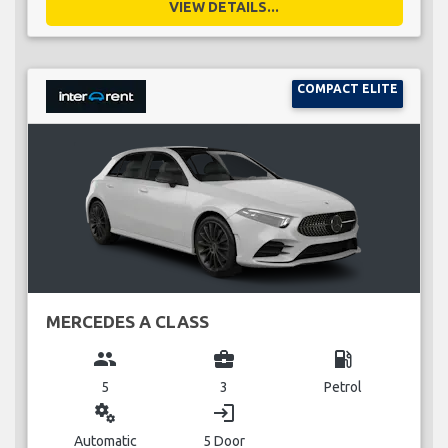
VIEW DETAILS...
COMPACT ELITE
MERCEDES A CLASS
group
business_center
local_gas_station
5
3
Petrol
miscellaneous_services
login
Automatic
5 Door