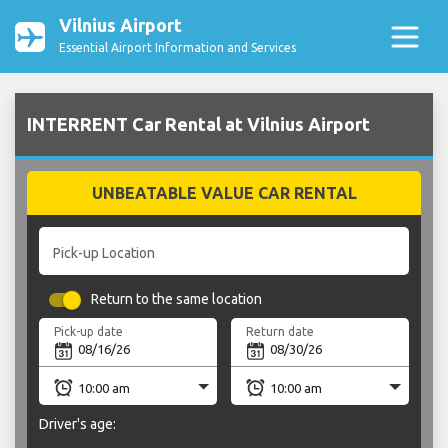
Vilnius Airport
Essential Airport Information and Services
INTERRENT Car Rental at Vilnius Airport
UNBEATABLE VALUE CAR RENTAL
Pick-up Location
Return to the same location
Pick-up date
Return date
Driver's age: