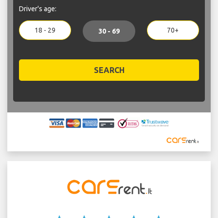
Driver's age:
18 - 29
70+
30 - 69
SEARCH