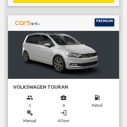
PREMIUM
VOLKSWAGEN TOURAN
group
business_center
local_gas_station
5
4
Petrol
miscellaneous_services
login
Manual
4 Door