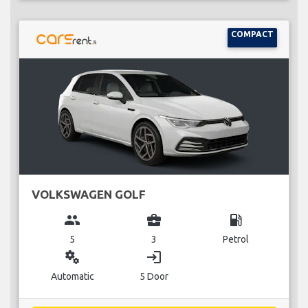
COMPACT
VOLKSWAGEN GOLF
group
business_center
local_gas_station
5
3
Petrol
miscellaneous_services
login
Automatic
5 Door