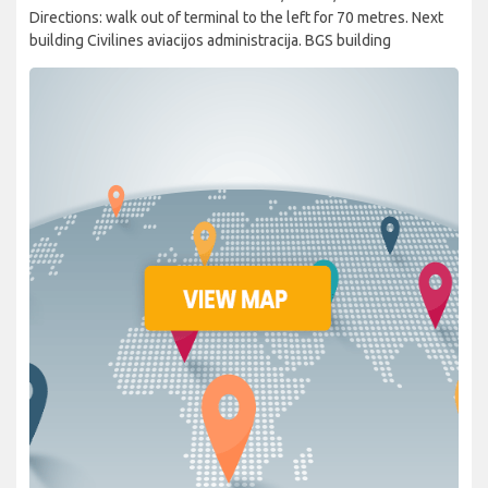
Directions: walk out of terminal to the left for 70 metres. Next
building Civilines aviacijos administracija. BGS building