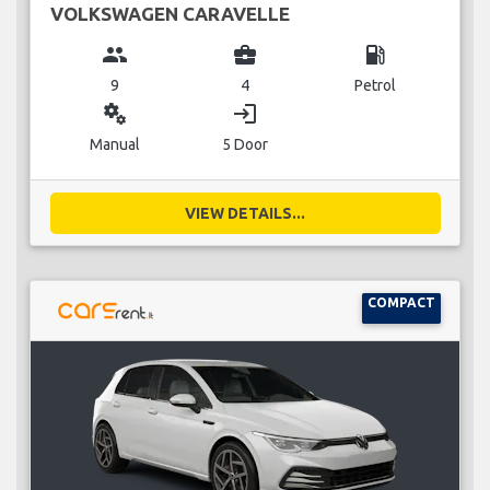
VOLKSWAGEN CARAVELLE
group
business_center
local_gas_station
9
4
Petrol
miscellaneous_services
login
Manual
5 Door
VIEW DETAILS...
COMPACT