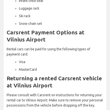
Infant child seat
Luggage rack
Ski rack
Snow chain set
Carsrent Payment Options at
Vilnius Airport
Rental cars can be paid for using the following types of
payment card:
Visa
MasterCard
Returning a rented Carsrent vehicle
at Vilnius Airport
Please consult with Carsrent on instructions for returning your
rental car to Vilnius Airport. Make sure to remove your personal
possessions from the vehicle before dropping off the key.