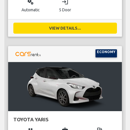
miscellaneous_services
login
Automatic
5 Door
VIEW DETAILS...
ECONOMY
TOYOTA YARIS