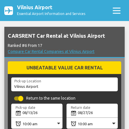
Vilnius Airport
Essential Airport Information and Services
CARSRENT Car Rental at Vilnius Airport
Ranked #6 From 17
Compare Car Rental Companies at Vilnius Airport
UNBEATABLE VALUE CAR RENTAL
Pick-up Location
Return to the same location
Pick-up date
Return date