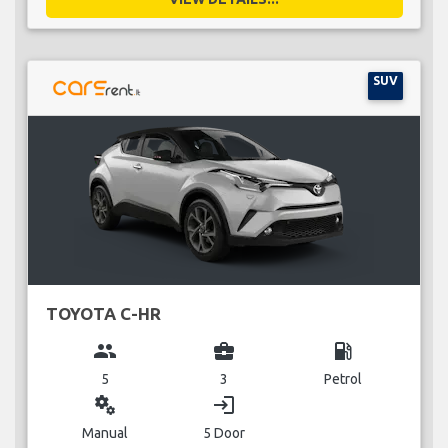
SUV
TOYOTA C-HR
group
business_center
local_gas_station
5
3
Petrol
miscellaneous_services
login
Manual
5 Door