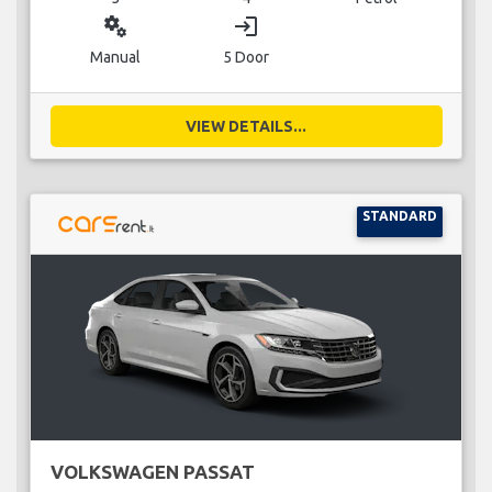
miscellaneous_services
login
Manual
5 Door
VIEW DETAILS...
STANDARD
VOLKSWAGEN PASSAT