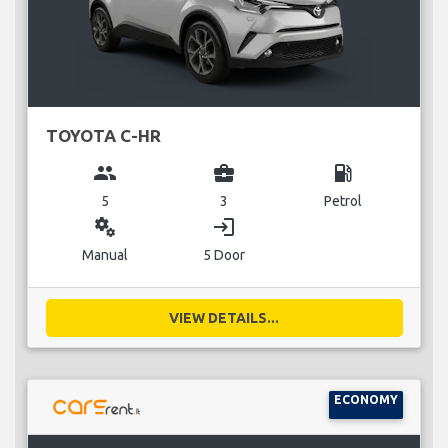
TOYOTA C-HR
group
business_center
local_gas_station
5
3
Petrol
miscellaneous_services
login
Manual
5 Door
VIEW DETAILS...
ECONOMY