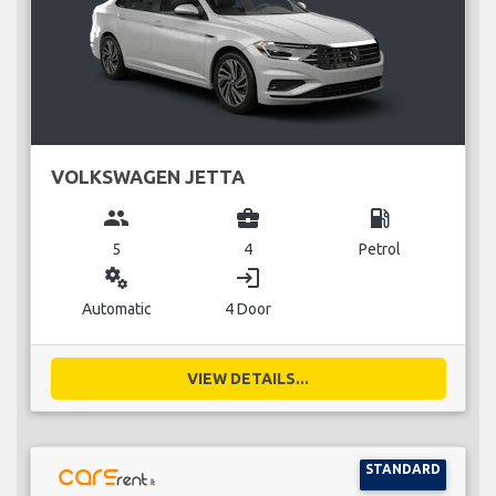
VOLKSWAGEN JETTA
group
business_center
local_gas_station
5
4
Petrol
miscellaneous_services
login
Automatic
4 Door
VIEW DETAILS...
STANDARD