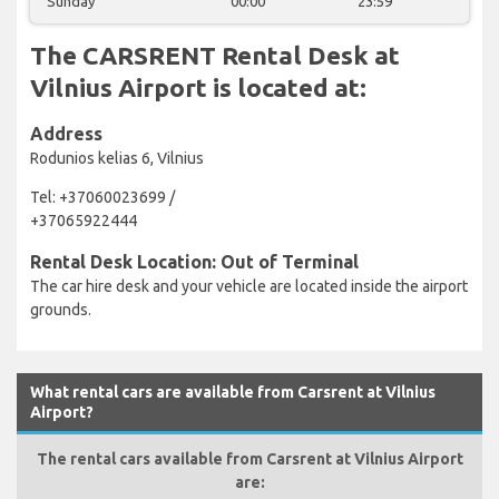
Sunday
00:00
23:59
The CARSRENT Rental Desk at
Vilnius Airport is located at:
Address
Rodunios kelias 6, Vilnius
Tel: +37060023699 /
+37065922444
Rental Desk Location: Out of Terminal
The car hire desk and your vehicle are located inside the airport
grounds.
What rental cars are available from Carsrent at Vilnius
Airport?
The rental cars available from Carsrent at Vilnius Airport
are: