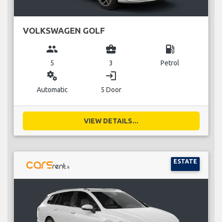
VOLKSWAGEN GOLF
group
business_center
local_gas_station
5
3
Petrol
miscellaneous_services
login
Automatic
5 Door
VIEW DETAILS...
ESTATE