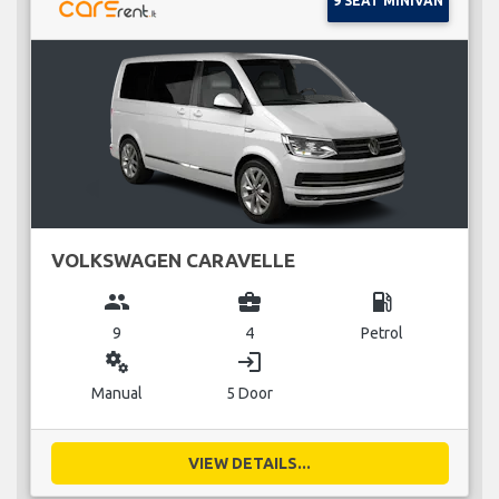
9 SEAT MINIVAN
VOLKSWAGEN CARAVELLE
group
business_center
local_gas_station
9
4
Petrol
miscellaneous_services
login
Manual
5 Door
VIEW DETAILS...