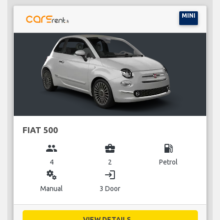
MINI
FIAT 500
group
business_center
local_gas_station
4
2
Petrol
miscellaneous_services
login
Manual
3 Door
VIEW DETAILS...