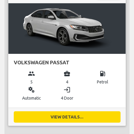
VOLKSWAGEN PASSAT
group
business_center
local_gas_station
5
4
Petrol
miscellaneous_services
login
Automatic
4 Door
VIEW DETAILS...