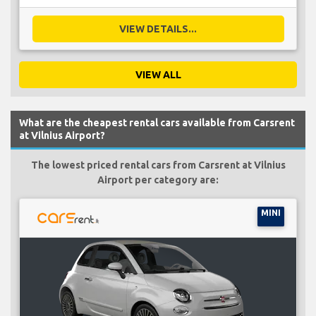
VIEW DETAILS...
VIEW ALL
What are the cheapest rental cars available from Carsrent
at Vilnius Airport?
The lowest priced rental cars from Carsrent at Vilnius
Airport per category are:
MINI