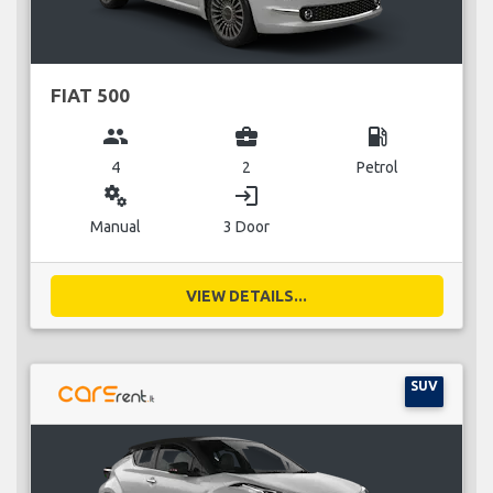
FIAT 500
group
business_center
local_gas_station
4
2
Petrol
miscellaneous_services
login
Manual
3 Door
VIEW DETAILS...
SUV