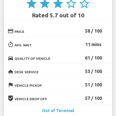
star
star
star
star_border
star_border
Rated 5.7 out of 10
credit_card
58 / 100
PRICE
timer
11 mins
AVG. WAIT
directions_car
61 / 100
QUALITY OF VEHICLE
room_service
53 / 100
DESK SERVICE
flag
51 / 100
VEHICLE PICKUP
beenhere
57 / 100
VEHICLE DROP OFF
Out of Terminal