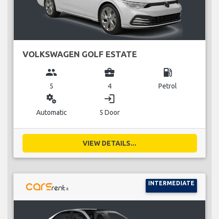
VOLKSWAGEN GOLF ESTATE
group
business_center
local_gas_station
5
4
Petrol
miscellaneous_services
login
Automatic
5 Door
VIEW DETAILS...
INTERMEDIATE