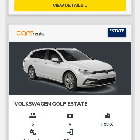
VIEW DETAILS...
ESTATE
VOLKSWAGEN GOLF ESTATE
group
business_center
local_gas_station
5
4
Petrol
miscellaneous_services
login