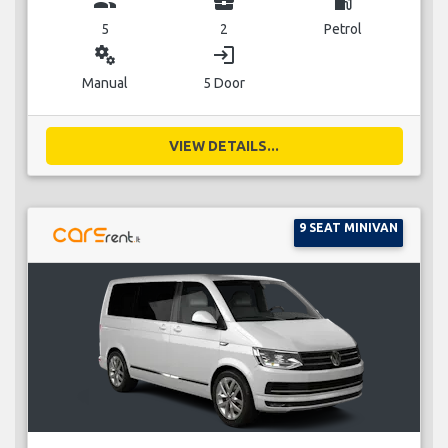
group
business_center
local_gas_station
5
2
Petrol
miscellaneous_services
login
Manual
5 Door
VIEW DETAILS...
9 SEAT MINIVAN