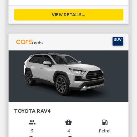
VIEW DETAILS...
SUV
TOYOTA RAV4
group
business_center
local_gas_station
5
4
Petrol