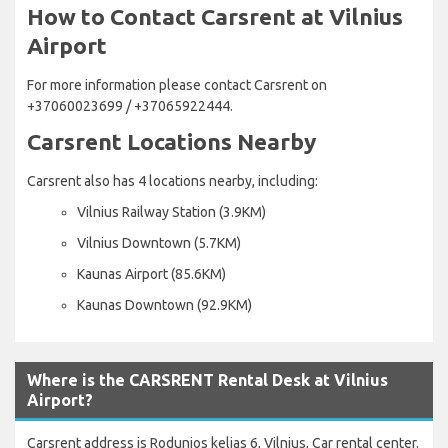
How to Contact Carsrent at Vilnius
Airport
For more information please contact Carsrent on
+37060023699 / +37065922444.
Carsrent Locations Nearby
Carsrent also has 4 locations nearby, including:
Vilnius Railway Station (3.9KM)
Vilnius Downtown (5.7KM)
Kaunas Airport (85.6KM)
Kaunas Downtown (92.9KM)
Where is the CARSRENT Rental Desk at Vilnius
Airport?
Carsrent address is Rodunios kelias 6, Vilnius, Car rental center.