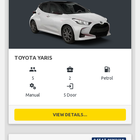
TOYOTA YARIS
group
business_center
local_gas_station
5
2
Petrol
miscellaneous_services
login
Manual
5 Door
VIEW DETAILS...