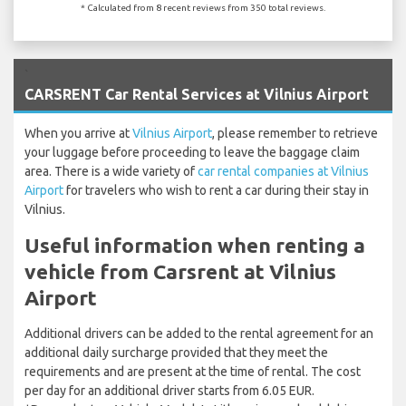
* Calculated from 8 recent reviews from 350 total reviews.
`
CARSRENT Car Rental Services at Vilnius Airport
When you arrive at
Vilnius Airport
, please remember to retrieve
your luggage before proceeding to leave the baggage claim
area. There is a wide variety of
car rental companies at Vilnius
Airport
for travelers who wish to rent a car during their stay in
Vilnius.
Useful information when renting a
vehicle from Carsrent at Vilnius
Airport
Additional drivers can be added to the rental agreement for an
additional daily surcharge provided that they meet the
requirements and are present at the time of rental. The cost
per day for an additional driver starts from 6.05 EUR.