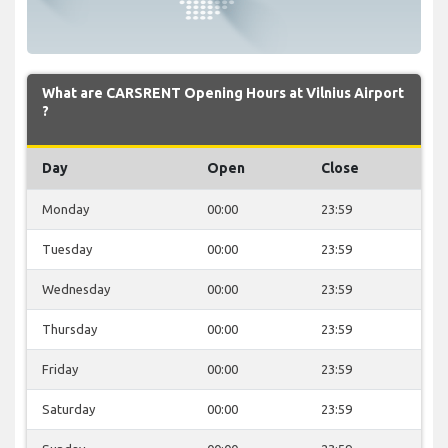
What are CARSRENT Opening Hours at Vilnius Airport
?
Day
Open
Close
Monday
00:00
23:59
Tuesday
00:00
23:59
Wednesday
00:00
23:59
Thursday
00:00
23:59
Friday
00:00
23:59
Saturday
00:00
23:59