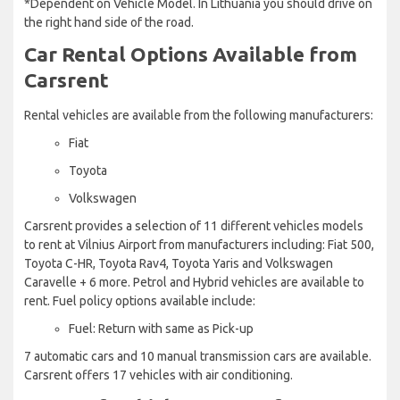
*Dependent on Vehicle Model. In Lithuania you should drive on
the right hand side of the road.
Car Rental Options Available from
Carsrent
Rental vehicles are available from the following manufacturers:
Fiat
Toyota
Volkswagen
Carsrent provides a selection of 11 different vehicles models
to rent at Vilnius Airport from manufacturers including: Fiat 500,
Toyota C-HR, Toyota Rav4, Toyota Yaris and Volkswagen
Caravelle + 6 more. Petrol and Hybrid vehicles are available to
rent. Fuel policy options available include:
Fuel: Return with same as Pick-up
7 automatic cars and 10 manual transmission cars are available.
Carsrent offers 17 vehicles with air conditioning.