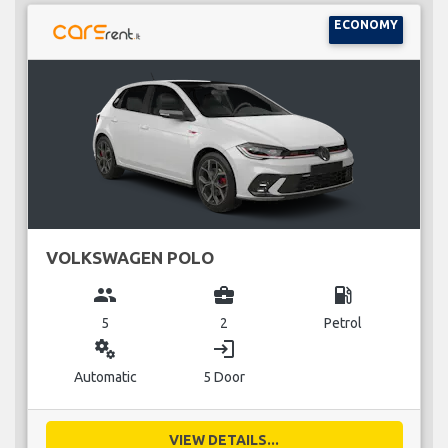
ECONOMY
VOLKSWAGEN POLO
group
business_center
local_gas_station
5
2
Petrol
miscellaneous_services
login
Automatic
5 Door
VIEW DETAILS...