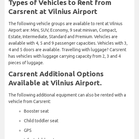
Types of Vehicles to Rent from
Carsrent at Vilnius Airport
The following vehicle groups are available to rent at Vilnius
Airport are: Mini, SUV, Economy, 9 seat minivan, Compact,
Estate, Intermediate, Standard and Premium. Vehicles are
available with 4, 5 and 9 passenger capacities. Vehicles with 3,
4 and 5 doors are available. Travelling with luggage? Carsrent
has vehicles with luggage carrying capacity from 2, 3 and 4
pieces of luggage.
Carsrent Additional Options
Available at Vilnius Airport.
The following additional equipment can also be rented with a
vehicle from Carsrent:
Booster seat
Child toddler seat
GPS